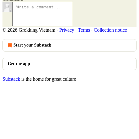
© 2026 Grokking Vietnam
·
Privacy
∙
Terms
∙
Collection notice
Start your Substack
Get the app
Substack
is the home for great culture