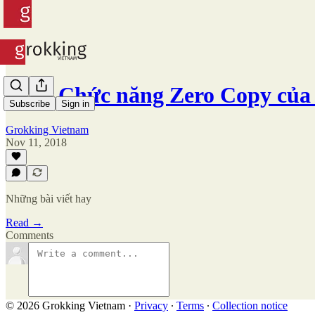
#45 - Chức năng Zero Copy của
Subscribe
Sign in
Grokking Vietnam
Nov 11, 2018
Những bài viết hay
Read →
Comments
© 2026 Grokking Vietnam
·
Privacy
∙
Terms
∙
Collection notice