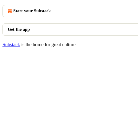
Start your Substack
Get the app
Substack
is the home for great culture