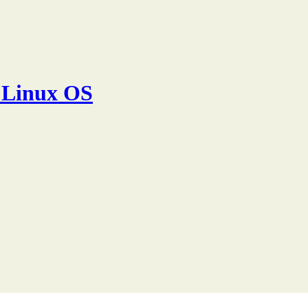
 Linux OS