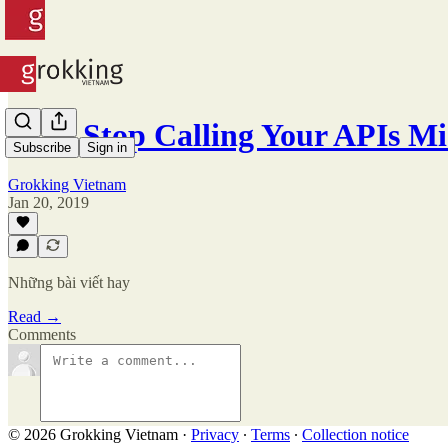
#55 - Stop Calling Your APIs Mi
Subscribe
Sign in
Grokking Vietnam
Jan 20, 2019
Những bài viết hay
Read →
Comments
© 2026 Grokking Vietnam
·
Privacy
∙
Terms
∙
Collection notice