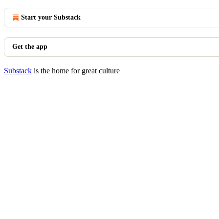
Start your Substack
Get the app
Substack
is the home for great culture