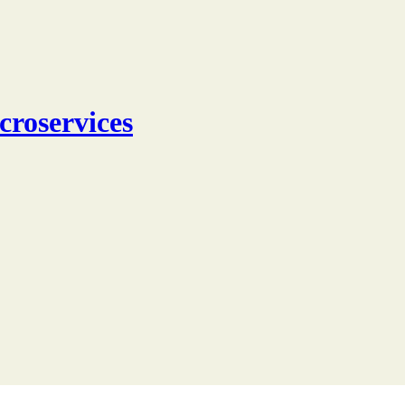
croservices