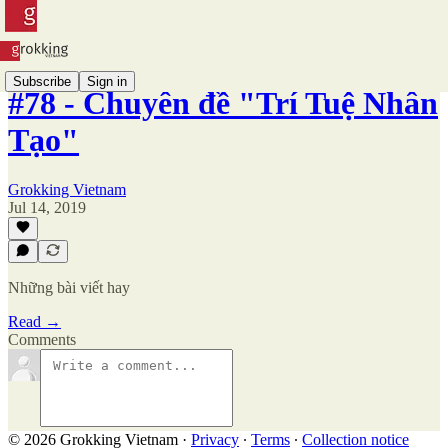
Subscribe
Sign in
#78 - Chuyên đề "Trí Tuệ Nhân
Tạo"
Grokking Vietnam
Jul 14, 2019
Những bài viết hay
Read →
Comments
© 2026 Grokking Vietnam
·
Privacy
∙
Terms
∙
Collection notice