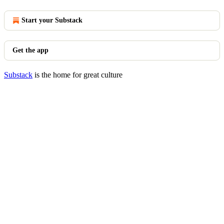
Start your Substack
Get the app
Substack
is the home for great culture