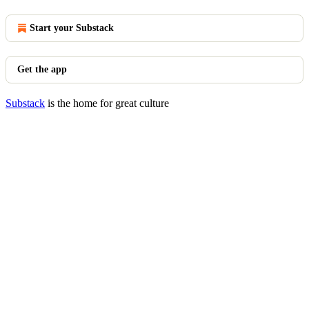
Start your Substack
Get the app
Substack
is the home for great culture