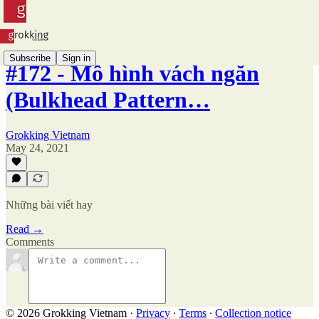
Subscribe
Sign in
#172 - Mô hình vách ngăn
(Bulkhead Pattern…
Grokking Vietnam
May 24, 2021
Những bài viết hay
Read →
Comments
© 2026 Grokking Vietnam
·
Privacy
∙
Terms
∙
Collection notice